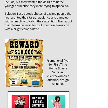
include, but they wanted the design to fit the
younger audience they were trying to appeal to.
Solution: I used stock photos of excited people that
represented their target audience and came up
with a headline to catch their attention. The rest of
the information was laid out in a clear hierarchy
with a bright color palette.
Promotional flyer
for First Time
Home Buyers
Seminar:
client "example"
and final design
solution.