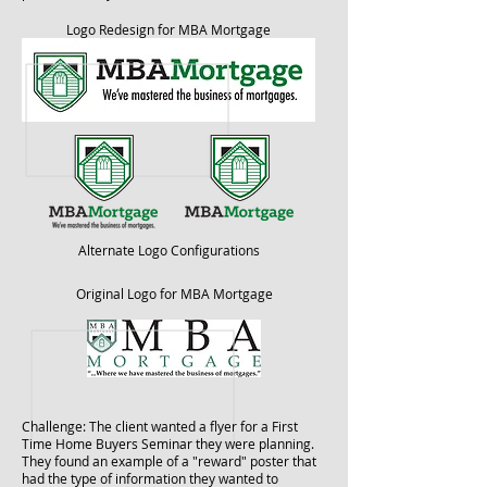
Logo Redesign for MBA Mortgage
Alternate Logo Configurations
Original Logo for MBA Mortgage
Challenge: The client wanted a flyer for a First
Time Home Buyers Seminar they were planning.
They found an example of a "reward" poster that
had the type of information they wanted to