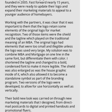
founded in 2005. Fast forward nearly 15 years,
and they were ready to update their logo and
expand their marketing materials to appeal to a
younger audience of homebuyers.
Working with the partners, it was clear that it was
important to them that the logo retain some
elements of the original logo for market
recognition. Two of those items were the shield
and the tagline which played on the traditional
meaning of an MBA. The original logo had
elements that were too small and illegible unless
the logo was used very large. My solution was to
combine MBA and Mortgage on one line in the
same font, but differentiate them with color. I
shortened the tagline and changed to a bold,
condensed font to make it more legible. The shield
was also enlarged as was the house graphic
inside of it, which also allowed it to become a
standalone symbol as part of the branding
program. Two versions of the logo were
developed, to allow for use horizontally as well as
vertically.
Their bold new look was carried on through new
marketing materials that I designed, from direct-
mail postcards to digital and printed handouts and
promotional flyers.