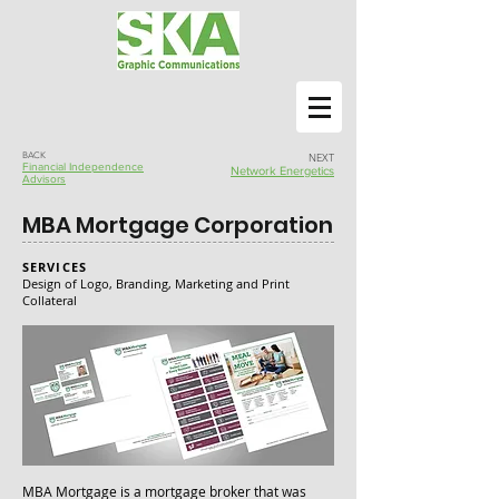
BACK
NEXT
Financial Independence
Network Energetics
Advisors
MBA Mortgage Corporation
SERVICES
Design of Logo, Branding, Marketing and Print
Collateral
MBA Mortgage is a mortgage broker that was