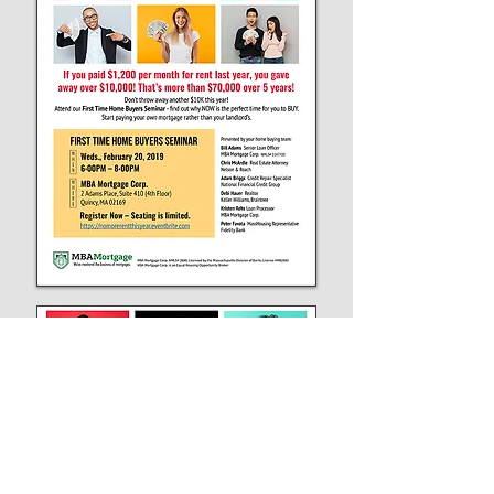
Flyer graphic was also used for the Eventbrite
header