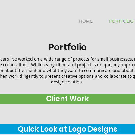
HOME
PORTFOLIO
Portfolio
ears I've worked on a wide range of projects for small businesses, 
e corporations. While every client and project is unique, my approa
rn about the client and what they want to communicate and about t
hen work diligently to present creative options and collaborate to ge
design solution.
Client Work
Quick Look at Logo Designs