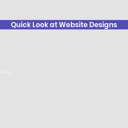
Quick Look at Website Designs
ations