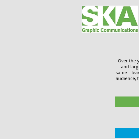
Over the y
and larg
same – lea
audience, t