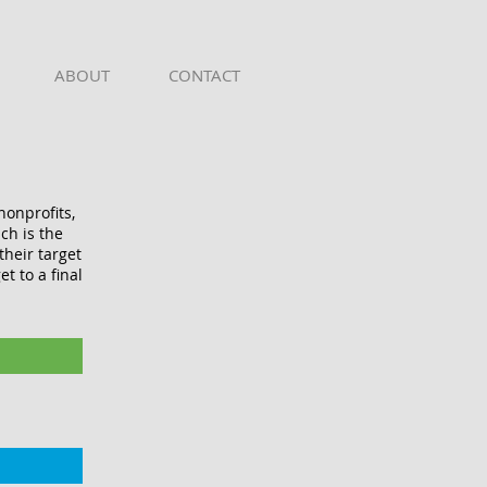
ABOUT
CONTACT
nonprofits,
ch is the
heir target
t to a final