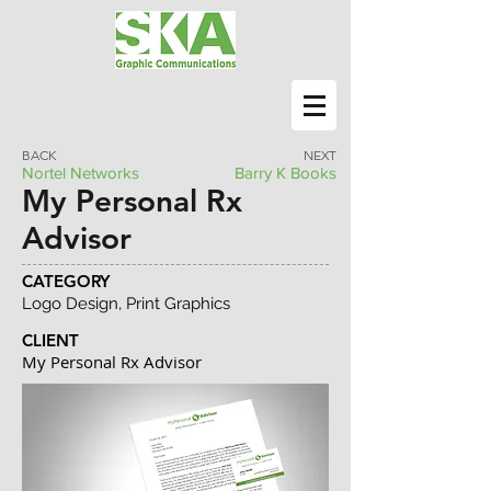
BACK
NEXT
Nortel Networks
Barry K Books
My Personal Rx
Advisor
CATEGORY
Logo Design, Print Graphics
CLIENT
My Personal Rx Advisor