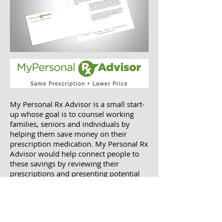
My Personal Rx Advisor is a small start-
up whose goal is to counsel working
families, seniors and individuals by
helping them save money on their
prescription medication. My Personal Rx
Advisor would help connect people to
these savings by reviewing their
prescriptions and presenting potential
programs and discounts that could save
them money.
They wanted a logo design that would